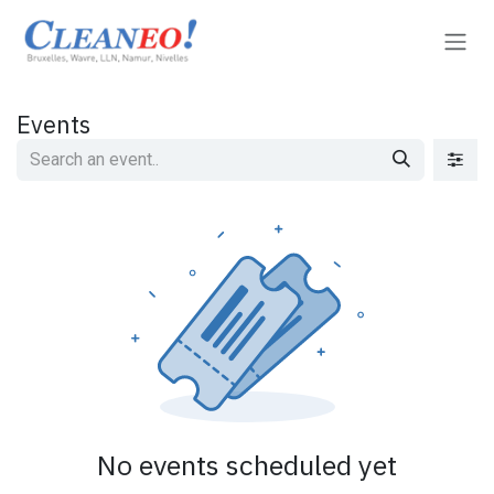
Skip to Content
Events
No events scheduled yet