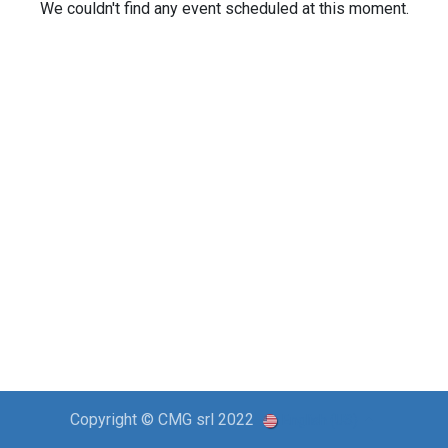
We couldn't find any event scheduled at this moment.
Copyright © CMG srl 2022
English (US)