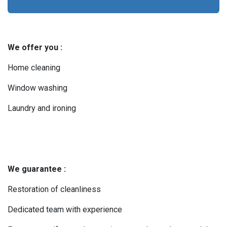
We offer you :
Home cleaning
Window washing
Laundry and ironing
We guarantee :
Restoration of cleanliness
Dedicated team with experience