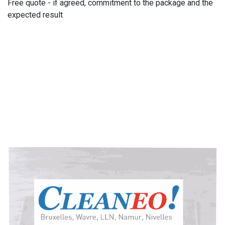
Free quote - if agreed, commitment to the package and the
expected result