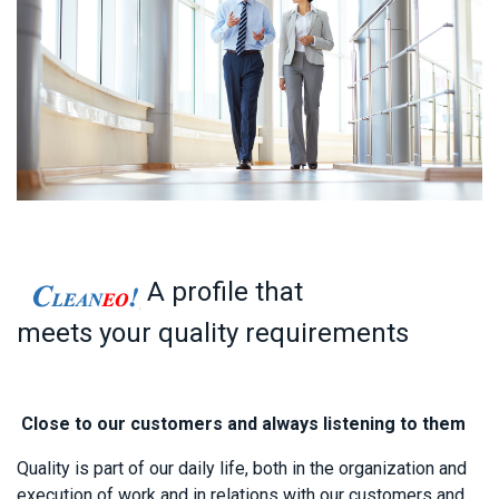
A profile that
meets your quality requirements
Close to our customers and always listening to them
Quality is p​
art of our daily life, both in the organization and
execution of work and in relations with our customers and