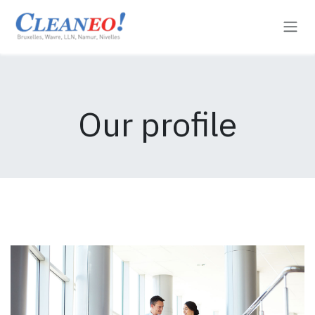
Skip to Content
Our profile