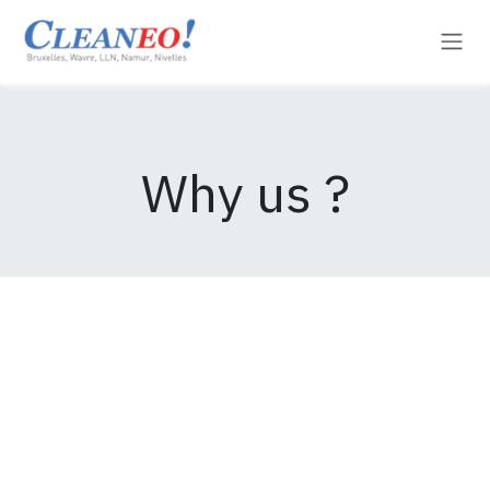
Se rendre au contenu
Why us ?