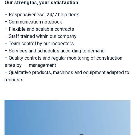
Our strengths, your satisfaction
– Responsiveness: 24/7 help desk
– Communication notebook
– Flexible and scalable contracts
– Staff trained within our company
– Team control by our inspectors
– Services and schedules according to demand
– Quality controls and regular monitoring of construction
sites by management
– Qualitative products, machines and equipment adapted to
requests