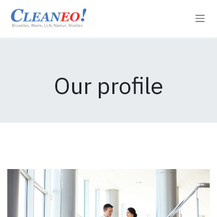
Se rendre au contenu
Our profile