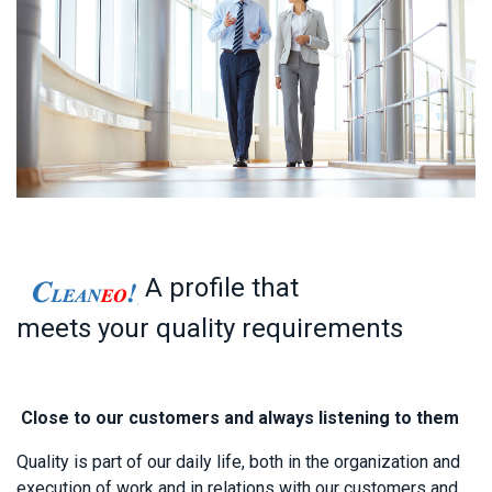
A profile that
meets your quality requirements
Close to our customers and always listening to them
Quality is p​
art of our daily life, both in the organization and
execution of work and in relations with our customers and